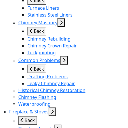
Back
Furnace Liners
Stainless Steel Liners
Chimney Masonry
Back
Chimney Rebuilding
Chimney Crown Repair
Tuckpointing
Common Problems
Back
Drafting Problems
Leaky Chimney Repair
Historical Chimney Restoration
Chimney Flashing
Waterproofing
Fireplace & Stoves
Back