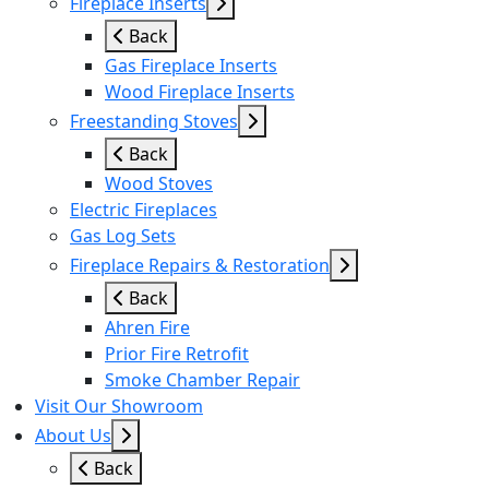
Fireplace Inserts
Back
Gas Fireplace Inserts
Wood Fireplace Inserts
Freestanding Stoves
Back
Wood Stoves
Electric Fireplaces
Gas Log Sets
Fireplace Repairs & Restoration
Back
Ahren Fire
Prior Fire Retrofit
Smoke Chamber Repair
Visit Our Showroom
About Us
Back