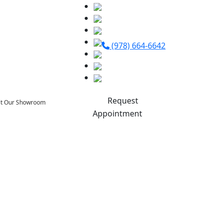
(978) 664-6642
Request
sit Our Showroom
Appointment