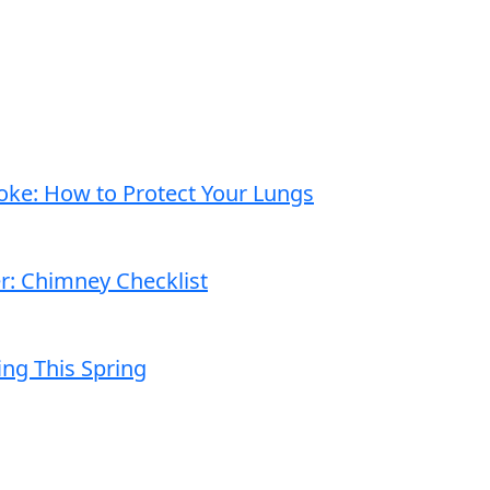
moke: How to Protect Your Lungs
er: Chimney Checklist
ng This Spring