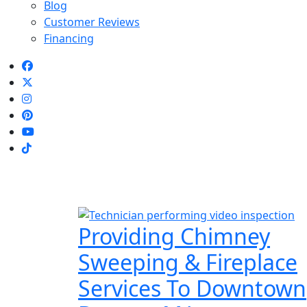
Blog
Customer Reviews
Financing
Providing Chimney
Sweeping & Fireplace
Services To Downtown