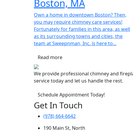
Boston, MA
Own a home in downtown Boston? Then,
you may require chimney care services!
Fortunately for families in this area, as well
as its surrounding towns and cities, the
team at Sweepnman, Inc. is here to...
Read more
We provide professional chimney and firep
service today and let us handle the rest.
Schedule Appointment Today!
Get In Touch
(978) 664-6642
190 Main St, North