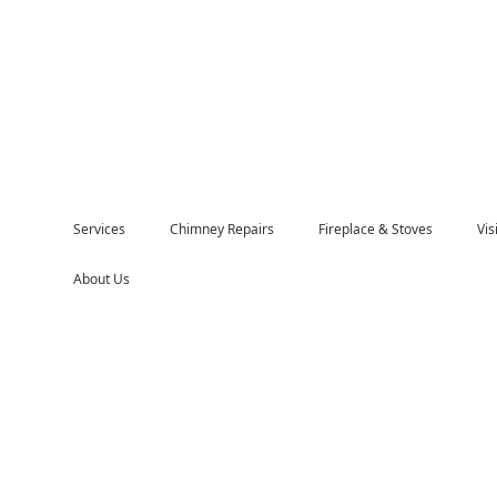
Services
Chimney Repairs
Fireplace & Stoves
Vi
About Us