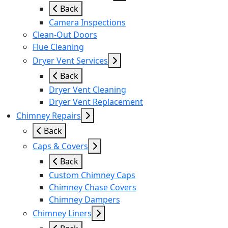
Back
Camera Inspections
Clean-Out Doors
Flue Cleaning
Dryer Vent Services
Back
Dryer Vent Cleaning
Dryer Vent Replacement
Chimney Repairs
Back
Caps & Covers
Back
Custom Chimney Caps
Chimney Chase Covers
Chimney Dampers
Chimney Liners