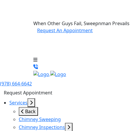
When Other Guys Fail, Sweepnman Prevails
Request An Appointment
(978) 664-6642
Request Appointment
Services
Back
Chimney Sweeping
Chimney Inspections