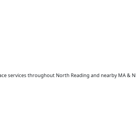
lace services throughout North Reading and nearby MA & 