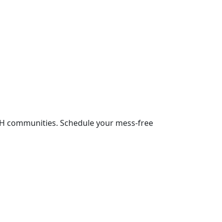
NH communities. Schedule your mess-free