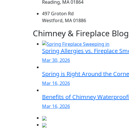
Reading, MA 01864
497 Groton Rd
Westford, MA 01886
Chimney & Fireplace Blog
Spring Allergies vs. Fireplace S
Mar 30, 2026
Spring is Right Around the Corn
Mar 16, 2026
Benefits of Chimney Waterproofi
Mar 16, 2026