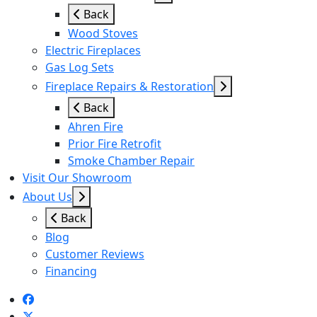
Back
Wood Stoves
Electric Fireplaces
Gas Log Sets
Fireplace Repairs & Restoration
Back
Ahren Fire
Prior Fire Retrofit
Smoke Chamber Repair
Visit Our Showroom
About Us
Back
Blog
Customer Reviews
Financing