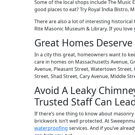
Some of the local shops include The Music 
good places to eat? Try Royal India Bistro, 
There are also a lot of interesting historic
Rite Masonic Museum & Library. If you love g
Great Homes Deserve 
In a city this great, homeowners want to k
care in homes on Massachusetts Avenue, Gran
Avenue, Pleasant Street, Watertown Street, 
Street, Shad Street, Cary Avenue, Middle Str
Avoid A Leaky Chimney
Trusted Staff Can Lea
If there’s one thing to know about masonry c
brickwork isn’t well protected. At Sweepnma
waterproofing
services. And if you’ve alread