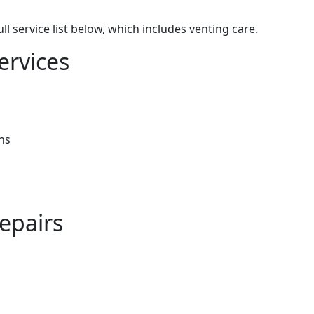
 service list below, which includes venting care.
ervices
ns
epairs