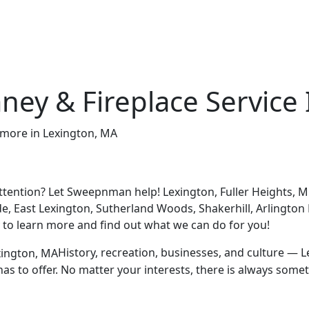
ney & Fireplace Service
tention? Let Sweepnman help! Lexington, Fuller Heights, Mu
de, East Lexington, Sutherland Woods, Shakerhill, Arlington
y to learn more and find out what we can do for you!
History, recreation, businesses, and culture — Lex
n has to offer. No matter your interests, there is always so