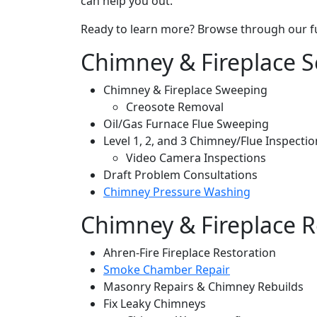
can help you out.
Ready to learn more? Browse through our full
Chimney & Fireplace S
Chimney & Fireplace Sweeping
Creosote Removal
Oil/Gas Furnace Flue Sweeping
Level 1, 2, and 3 Chimney/Flue Inspectio
Video Camera Inspections
Draft Problem Consultations
Chimney Pressure Washing
Chimney & Fireplace R
Ahren-Fire Fireplace Restoration
Smoke Chamber Repair
Masonry Repairs & Chimney Rebuilds
Fix Leaky Chimneys