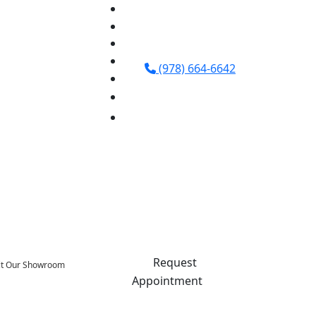
(978) 664-6642
Request
sit Our Showroom
Appointment