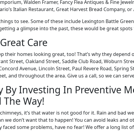
Emporium, Walden Framer, Fancy Flea Antiques & Fine Jewelr
Mario’s Italian Restaurant, Great Harvest Bread Company, or 
al things to see. Some of these include Lexington Battle Gree
etting a glimpse into the past, these would be great spots 
Great Care
eep their homes looking great, too! That’s why they depe
t Street, Oakland Street, Saddle Club Road, Woburn Street
Concord Avenue, Lincoln Street, Paul Revere Road, Spring S
eet, and throughout the area. Give us a call, so we can serve
 By Investing In Preventive 
d The Way!
himneys, it’s that water is not good for it. Rain and bad w
n we don’t want that to happen! You can avoid leaks and oth
y faced some problems, have no fear! We offer a long list of