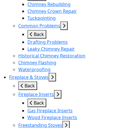
Chimney Rebuilding
Chimney Crown Repair
Tuckpointing
Common Problems
Back
Drafting Problems
Leaky Chimney Repair
Historical Chimney Restoration
Chimney Flashing
Waterproofing
Fireplace & Stoves
Back
Fireplace Inserts
Back
Gas Fireplace Inserts
Wood Fireplace Inserts
Freestanding Stoves