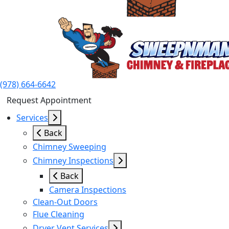
(978) 664-6642
Request Appointment
Services
Back
Chimney Sweeping
Chimney Inspections
Back
Camera Inspections
Clean-Out Doors
Flue Cleaning
Dryer Vent Services