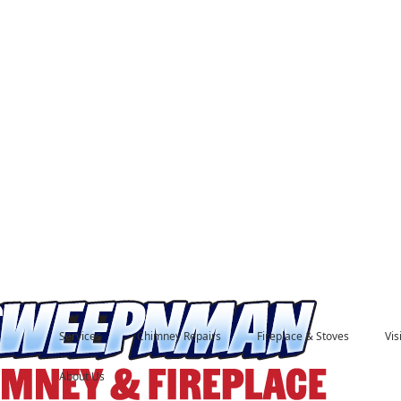
Services
Chimney Repairs
Fireplace & Stoves
Vi
About Us