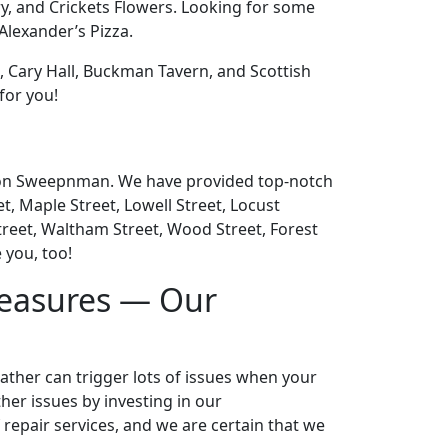
y, and Crickets Flowers. Looking for some
Alexander’s Pizza.
n, Cary Hall, Buckman Tavern, and Scottish
for you!
nd on Sweepnman. We have provided top-notch
, Maple Street, Lowell Street, Locust
treet, Waltham Street, Wood Street, Forest
 you, too!
Measures — Our
eather can trigger lots of issues when your
er issues by investing in our
 repair services, and we are certain that we