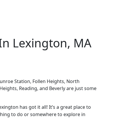
 In Lexington, MA
nroe Station, Follen Heights, North
 Heights, Reading, and Beverly are just some
ington has got it all! It’s a great place to
mething to do or somewhere to explore in