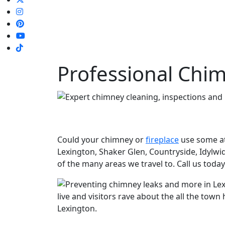
Professional Chim
Could your chimney or
fireplace
use some at
Lexington, Shaker Glen, Countryside, Idylwi
of the many areas we travel to. Call us toda
live and visitors rave about the all the tow
Lexington.