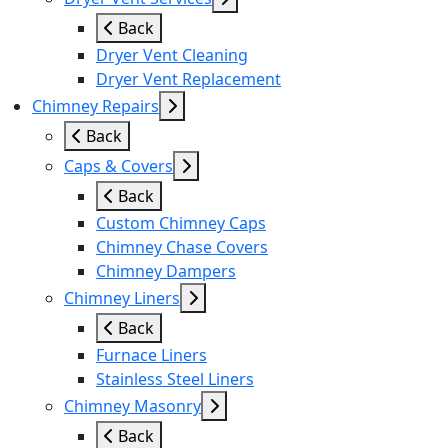
Back
Dryer Vent Cleaning
Dryer Vent Replacement
Chimney Repairs
Back
Caps & Covers
Back
Custom Chimney Caps
Chimney Chase Covers
Chimney Dampers
Chimney Liners
Back
Furnace Liners
Stainless Steel Liners
Chimney Masonry
Back