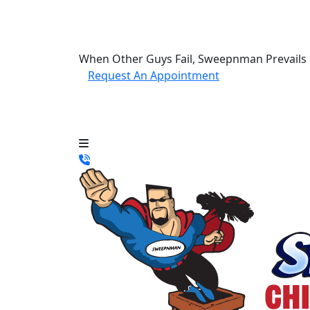
When Other Guys Fail, Sweepnman Prevails
Request An Appointment