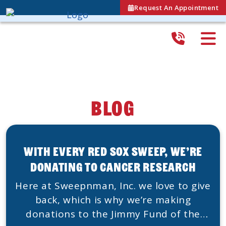
Request An Appointment
Blog
With Every Red Sox Sweep, We’re
Donating To Cancer Research
Here at Sweepnman, Inc. we love to give
back, which is why we’re making
donations to the Jimmy Fund of the