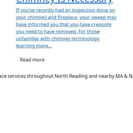
If you’ve recently had an inspection done on
your chimney and fireplace, your sweep may
have informed you that you have creosote
you need to have removed. For those
unfamiliar with chimney terminology,
learning more...
Read more
lace services throughout North Reading and nearby MA & 