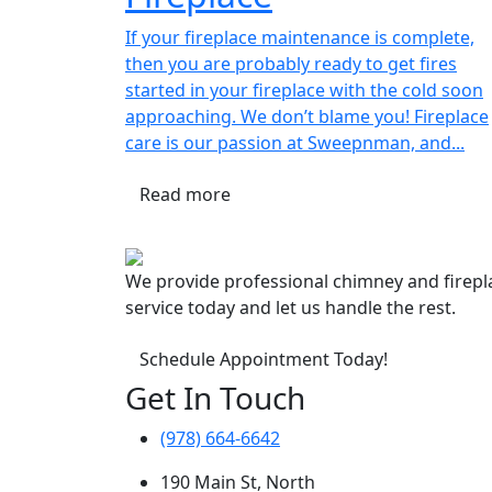
If your fireplace maintenance is complete,
then you are probably ready to get fires
started in your fireplace with the cold soon
approaching. We don’t blame you! Fireplace
care is our passion at Sweepnman, and...
Read more
We provide professional chimney and firep
service today and let us handle the rest.
Schedule Appointment Today!
Get In Touch
(978) 664-6642
190 Main St, North