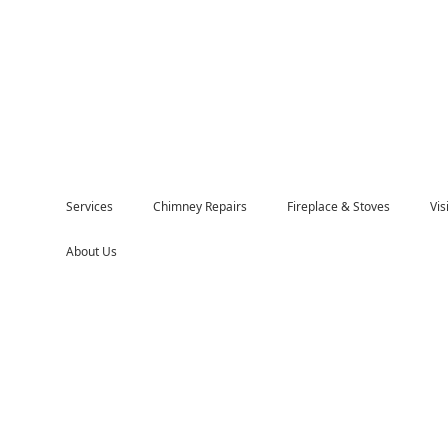
Services
Chimney Repairs
Fireplace & Stoves
Vi
About Us