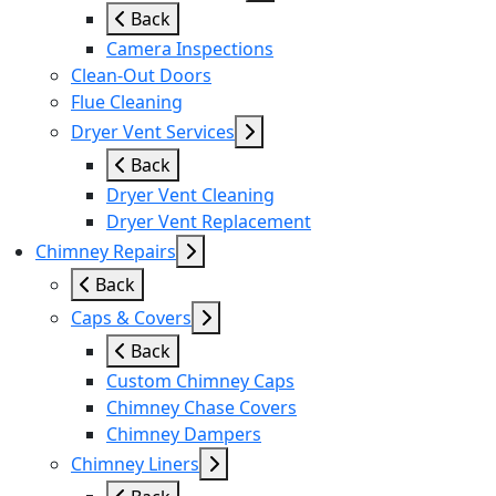
Back
Camera Inspections
Clean-Out Doors
Flue Cleaning
Dryer Vent Services
Back
Dryer Vent Cleaning
Dryer Vent Replacement
Chimney Repairs
Back
Caps & Covers
Back
Custom Chimney Caps
Chimney Chase Covers
Chimney Dampers
Chimney Liners