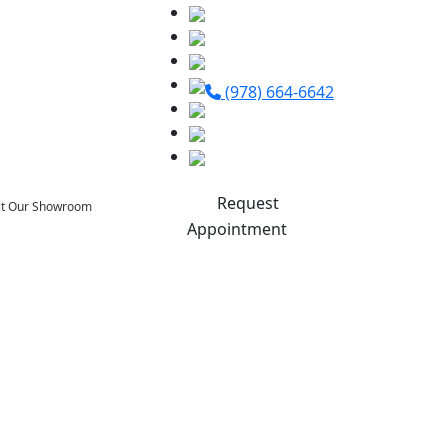
(978) 664-6642
Request
sit Our Showroom
Appointment