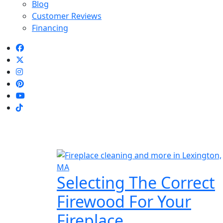
Blog
Customer Reviews
Financing
Selecting The Correct
Firewood For Your
Fireplace