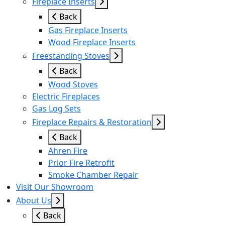
Fireplace Inserts
Back
Gas Fireplace Inserts
Wood Fireplace Inserts
Freestanding Stoves
Back
Wood Stoves
Electric Fireplaces
Gas Log Sets
Fireplace Repairs & Restoration
Back
Ahren Fire
Prior Fire Retrofit
Smoke Chamber Repair
Visit Our Showroom
About Us
Back