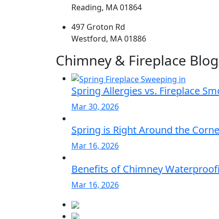
Reading, MA 01864
497 Groton Rd
Westford, MA 01886
Chimney & Fireplace Blog
Spring Allergies vs. Fireplace S
Mar 30, 2026
Spring is Right Around the Corn
Mar 16, 2026
Benefits of Chimney Waterproofi
Mar 16, 2026