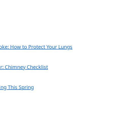
moke: How to Protect Your Lungs
er: Chimney Checklist
ng This Spring