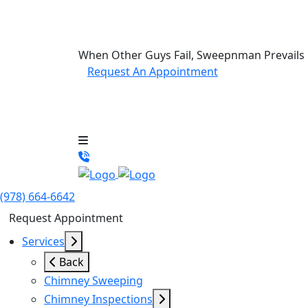
When Other Guys Fail, Sweepnman Prevails
Request An Appointment
(978) 664-6642
Request Appointment
Services
Back
Chimney Sweeping
Chimney Inspections