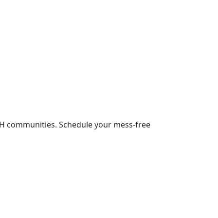
NH communities. Schedule your mess-free