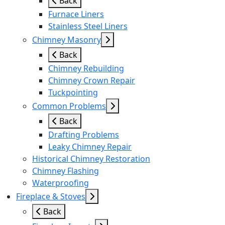
Back
Furnace Liners
Stainless Steel Liners
Chimney Masonry
Back
Chimney Rebuilding
Chimney Crown Repair
Tuckpointing
Common Problems
Back
Drafting Problems
Leaky Chimney Repair
Historical Chimney Restoration
Chimney Flashing
Waterproofing
Fireplace & Stoves
Back