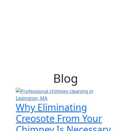
Blog
Why Eliminating
Creosote From Your
Chimney Is Necessary