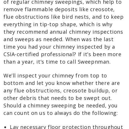
of regular chimney sweepings, which help to
remove flammable deposits like creosote,
flue obstructions like bird nests, and to keep
everything in tip-top shape, which is why
they recommend annual chimney inspections
and sweeps as needed. When was the last
time you had your chimney inspected by a
CSIA-certified professional? If it’s been more
than a year, it’s time to call Sweepnman.
We’ll inspect your chimney from top to
bottom and let you know whether there are
any flue obstructions, creosote buildup, or
other debris that needs to be swept out.
Should a chimney sweeping be needed, you
can count on us to always do the following:
Lay necessary floor protection throughout