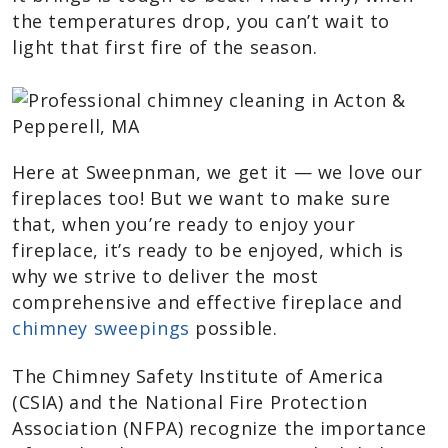
the temperatures drop, you can’t wait to
light that first fire of the season.
Here at Sweepnman, we get it — we love our
fireplaces too! But we want to make sure
that, when you’re ready to enjoy your
fireplace, it’s ready to be enjoyed, which is
why we strive to deliver the most
comprehensive and effective fireplace and
chimney sweepings
possible.
The Chimney Safety Institute of America
(CSIA) and the National Fire Protection
Association (NFPA) recognize the importance