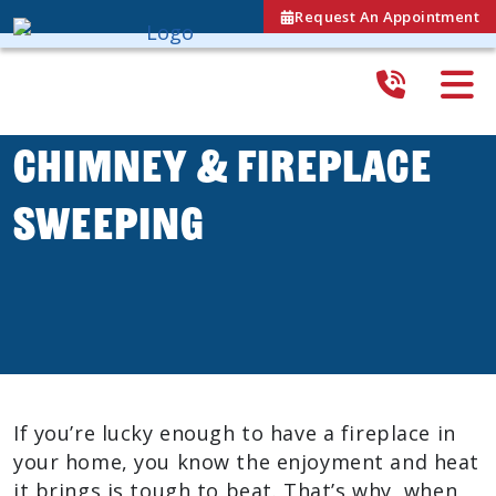
Request An Appointment
Chimney & Fireplace
Sweeping
If you’re lucky enough to have a fireplace in
your home, you know the enjoyment and heat
it brings is tough to beat. That’s why, when