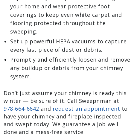
your home and wear protective foot
coverings to keep even white carpet and
flooring protected throughout the
sweeping.
Set up powerful HEPA vacuums to capture
every last piece of dust or debris.
Promptly and efficiently loosen and remove
any buildup or debris from your chimney
system.
Don’t just assume your chimney is ready this
winter — be sure of it. Call Sweepnman at
978-664-6642
and
request an appointment
to
have your chimney and fireplace inspected
and swept today. We guarantee a job well
done and a mess-free service.