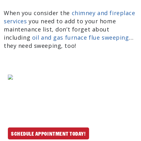
When you consider the
chimney and fireplace
services
you need to add to your home
maintenance list, don’t forget about
including
oil and gas furnace flue sweeping
…
they need sweeping, too!
We provide professional chimney and
fireplace services throughout North
Reading and nearby MA & NH communities.
Schedule your mess-free service today and
let us handle the rest.
Schedule Appointment Today!