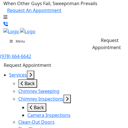
When Other Guys Fail, Sweepnman Prevails
Request An Appointment
Request
Menu
Appointment
(978) 664-6642
Request Appointment
Services
Back
Chimney Sweeping
Chimney Inspections
Back
Camera Inspections
Clean-Out Doors