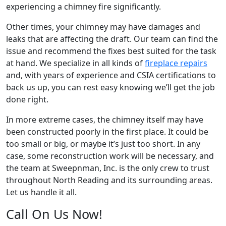
experiencing a chimney fire significantly.
Other times, your chimney may have damages and
leaks that are affecting the draft. Our team can find the
issue and recommend the fixes best suited for the task
at hand. We specialize in all kinds of
fireplace repairs
and, with years of experience and CSIA certifications to
back us up, you can rest easy knowing we’ll get the job
done right.
In more extreme cases, the chimney itself may have
been constructed poorly in the first place. It could be
too small or big, or maybe it’s just too short. In any
case, some reconstruction work will be necessary, and
the team at Sweepnman, Inc. is the only crew to trust
throughout North Reading and its surrounding areas.
Let us handle it all.
Call On Us Now!