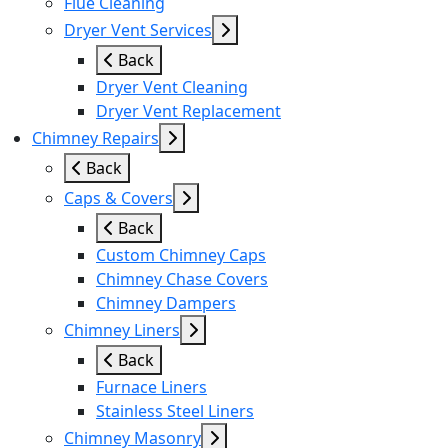
Flue Cleaning
Dryer Vent Services
Back
Dryer Vent Cleaning
Dryer Vent Replacement
Chimney Repairs
Back
Caps & Covers
Back
Custom Chimney Caps
Chimney Chase Covers
Chimney Dampers
Chimney Liners
Back
Furnace Liners
Stainless Steel Liners
Chimney Masonry