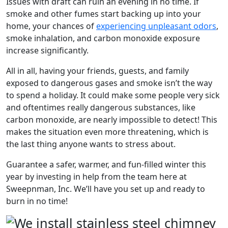
Issues with draft can ruin an evening in no time. If
smoke and other fumes start backing up into your
home, your chances of
experiencing unpleasant odors
,
smoke inhalation, and carbon monoxide exposure
increase significantly.
All in all, having your friends, guests, and family
exposed to dangerous gases and smoke isn’t the way
to spend a holiday. It could make some people very sick
and oftentimes really dangerous substances, like
carbon monoxide, are nearly impossible to detect! This
makes the situation even more threatening, which is
the last thing anyone wants to stress about.
Guarantee a safer, warmer, and fun-filled winter this
year by investing in help from the team here at
Sweepnman, Inc. We’ll have you set up and ready to
burn in no time!