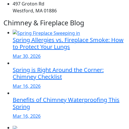
497 Groton Rd
Westford, MA 01886
Chimney & Fireplace Blog
Spring Allergies vs. Fireplace Smoke: How
to Protect Your Lungs
Mar 30, 2026
Spring is Right Around the Corner:
Chimney Checklist
Mar 16, 2026
Benefits of Chimney Waterproofing This
Spring
Mar 16, 2026