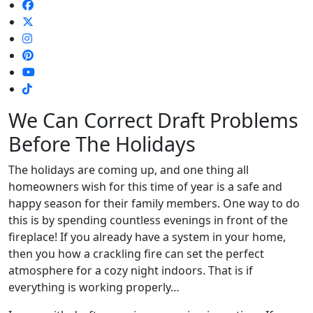
We Can Correct Draft Problems
Before The Holidays
The holidays are coming up, and one thing all
homeowners wish for this time of year is a safe and
happy season for their family members. One way to do
this is by spending countless evenings in front of the
fireplace! If you already have a system in your home,
then you how a crackling fire can set the perfect
atmosphere for a cozy night indoors. That is if
everything is working properly…