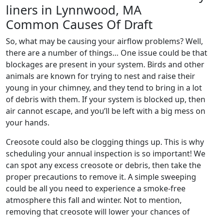
Common Causes Of Draft
So, what may be causing your airflow problems? Well,
there are a number of things… One issue could be that
blockages are present in your system. Birds and other
animals are known for trying to nest and raise their
young in your chimney, and they tend to bring in a lot
of debris with them. If your system is blocked up, then
air cannot escape, and you’ll be left with a big mess on
your hands.
Creosote could also be clogging things up. This is why
scheduling your annual inspection is so important! We
can spot any excess creosote or debris, then take the
proper precautions to remove it. A simple sweeping
could be all you need to experience a smoke-free
atmosphere this fall and winter. Not to mention,
removing that creosote will lower your chances of