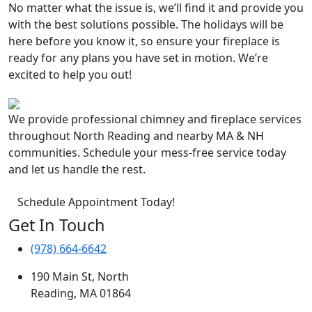
No matter what the issue is, we’ll find it and provide you
with the best solutions possible. The holidays will be
here before you know it, so ensure your fireplace is
ready for any plans you have set in motion. We’re
excited to help you out!
We provide professional chimney and fireplace services
throughout North Reading and nearby MA & NH
communities. Schedule your mess-free service today
and let us handle the rest.
Schedule Appointment Today!
Get In Touch
(978) 664-6642
190 Main St, North
Reading, MA 01864