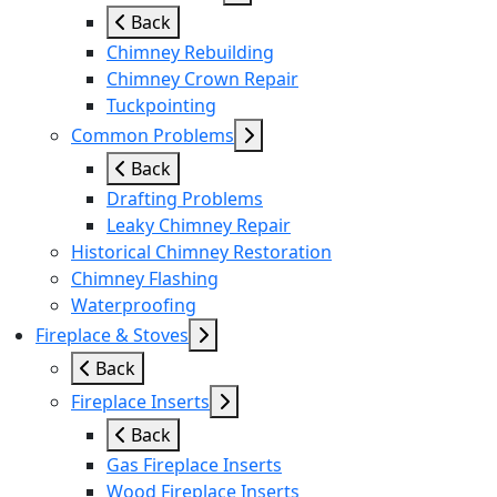
Back
Chimney Rebuilding
Chimney Crown Repair
Tuckpointing
Common Problems
Back
Drafting Problems
Leaky Chimney Repair
Historical Chimney Restoration
Chimney Flashing
Waterproofing
Fireplace & Stoves
Back
Fireplace Inserts
Back
Gas Fireplace Inserts
Wood Fireplace Inserts