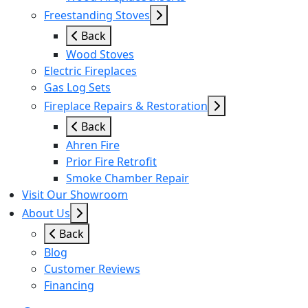
Freestanding Stoves
Back
Wood Stoves
Electric Fireplaces
Gas Log Sets
Fireplace Repairs & Restoration
Back
Ahren Fire
Prior Fire Retrofit
Smoke Chamber Repair
Visit Our Showroom
About Us
Back
Blog
Customer Reviews
Financing