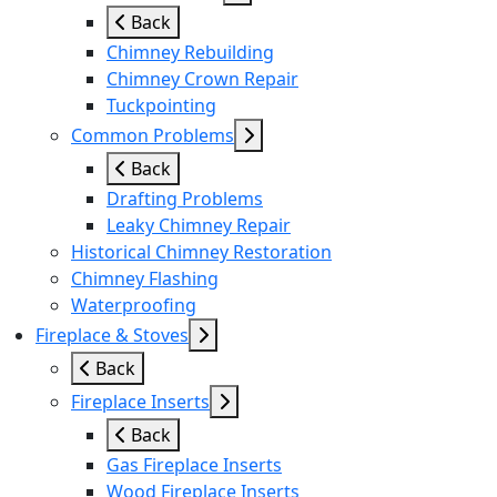
Back
Chimney Rebuilding
Chimney Crown Repair
Tuckpointing
Common Problems
Back
Drafting Problems
Leaky Chimney Repair
Historical Chimney Restoration
Chimney Flashing
Waterproofing
Fireplace & Stoves
Back
Fireplace Inserts
Back
Gas Fireplace Inserts
Wood Fireplace Inserts