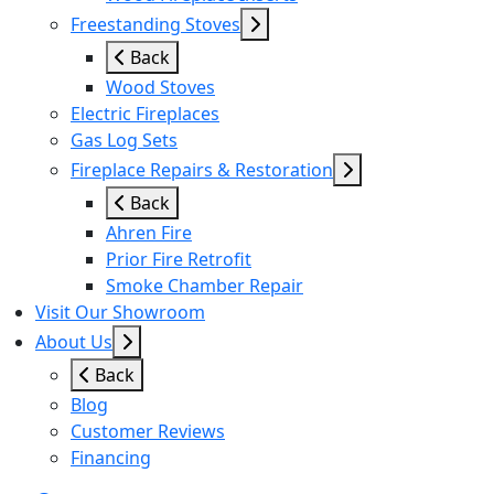
Freestanding Stoves
Back
Wood Stoves
Electric Fireplaces
Gas Log Sets
Fireplace Repairs & Restoration
Back
Ahren Fire
Prior Fire Retrofit
Smoke Chamber Repair
Visit Our Showroom
About Us
Back
Blog
Customer Reviews
Financing