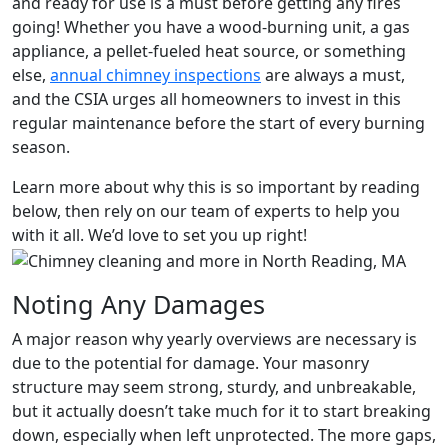
and ready for use is a must before getting any fires
going! Whether you have a wood-burning unit, a gas
appliance, a pellet-fueled heat source, or something
else,
annual chimney inspections
are always a must,
and the CSIA urges all homeowners to invest in this
regular maintenance before the start of every burning
season.
Learn more about why this is so important by reading
below, then rely on our team of experts to help you
with it all. We’d love to set you up right!
Noting Any Damages
A major reason why yearly overviews are necessary is
due to the potential for damage. Your masonry
structure may seem strong, sturdy, and unbreakable,
but it actually doesn’t take much for it to start breaking
down, especially when left unprotected. The more gaps,