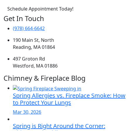
Schedule Appointment Today!
Get In Touch
(978) 664-6642
190 Main St, North
Reading, MA 01864
497 Groton Rd
Westford, MA 01886
Chimney & Fireplace Blog
Spring Allergies vs. Fireplace Smoke: How
to Protect Your Lungs
Mar 30, 2026
Spring is Right Around the Corner: