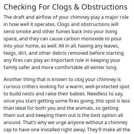
Checking For Clogs & Obstructions
The draft and airflow of your chimney play a major role
in how well it operates. Clogs and obstructions will
send smoke and other fumes back into your living
space, and they can cause carbon monoxide to pour
into your home, as well. All in all, having any leaves,
twigs, dirt, and other debris removed before starting
any fires can play an important role in keeping your
family safer and more comfortable all winter long.
Another thing that is known to clog your chimney is
curious critters looking for a warm, well-protected spot
to build nests and raise their babies. Needless to say,
once you start getting some fires going, this spot is less
than ideal for both you and the animals, so getting
them out and keeping them out is the best option all
around. That’s why we urge anyone without a chimney
cap to have one installed right away. They’ll make all the