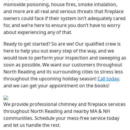
monoxide poisoning, house fires, smoke inhalation,
and more are all real and serious threats that fireplace
owners could face if their system isn’t adequately cared
for, and we’re here to ensure you don’t have to worry
about experiencing any of that.
Ready to get started? So are we! Our qualified crew is
here to help you out every step of the way, and we
would love to perform your inspection and sweeping as
soon as possible. We want our customers throughout
North Reading and its surrounding cities to stress less
throughout the upcoming holiday season!
Call today
,
and we can get your appointment on the books!
We provide professional chimney and fireplace services
throughout North Reading and nearby MA & NH
communities. Schedule your mess-free service today
and let us handle the rest.