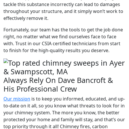
tackle this substance incorrectly can lead to damages
throughout your structure, and it simply won’t work to
effectively remove it.
Fortunately, our team has the tools to get the job done
right, no matter what we find ourselves face to face
with. Trust in our CSIA certified technicians from start
to finish for the high-quality results you deserve.
Always Rely On Dave Bancroft &
His Professional Crew
Our mission
is to keep you informed, educated, and up-
to-date on it all, so you know what threats to look for in
your chimney system. The more you know, the better
protected your home and family will stay, and that’s our
top priority through it all! Chimney fires, carbon