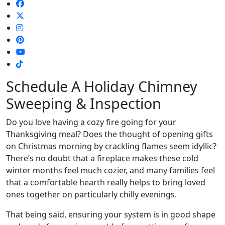
Schedule A Holiday Chimney
Sweeping & Inspection
Do you love having a cozy fire going for your
Thanksgiving meal? Does the thought of opening gifts
on Christmas morning by crackling flames seem idyllic?
There’s no doubt that a fireplace makes these cold
winter months feel much cozier, and many families feel
that a comfortable hearth really helps to bring loved
ones together on particularly chilly evenings.
That being said, ensuring your system is in good shape