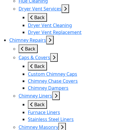
Flue Cleaning
Dryer Vent Services
Back
Dryer Vent Cleaning
Dryer Vent Replacement
Chimney Repairs
Back
Caps & Covers
Back
Custom Chimney Caps
Chimney Chase Covers
Chimney Dampers
Chimney Liners
Back
Furnace Liners
Stainless Steel Liners
Chimney Masonry