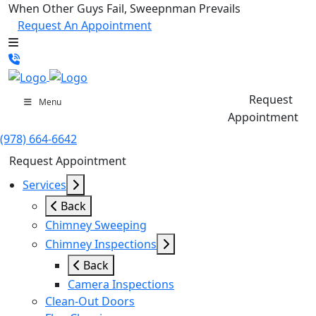
When Other Guys Fail, Sweepnman Prevails
Request An Appointment
Request
Menu
Appointment
(978) 664-6642
Request Appointment
Services
Back
Chimney Sweeping
Chimney Inspections
Back
Camera Inspections
Clean-Out Doors