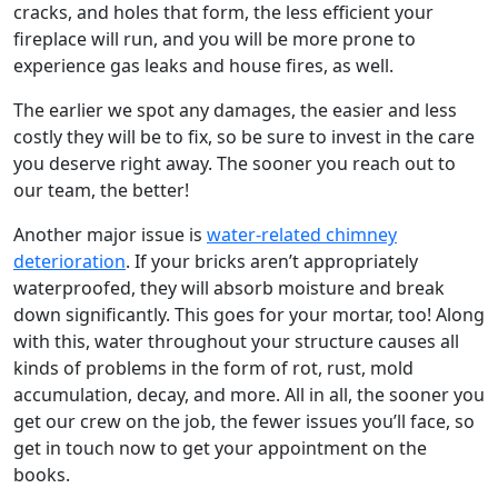
cracks, and holes that form, the less efficient your
fireplace will run, and you will be more prone to
experience gas leaks and house fires, as well.
The earlier we spot any damages, the easier and less
costly they will be to fix, so be sure to invest in the care
you deserve right away. The sooner you reach out to
our team, the better!
Another major issue is
water-related chimney
deterioration
. If your bricks aren’t appropriately
waterproofed, they will absorb moisture and break
down significantly. This goes for your mortar, too! Along
with this, water throughout your structure causes all
kinds of problems in the form of rot, rust, mold
accumulation, decay, and more. All in all, the sooner you
get our crew on the job, the fewer issues you’ll face, so
get in touch now to get your appointment on the
books.