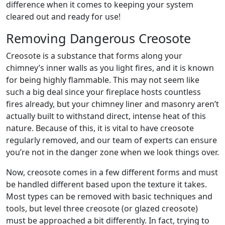
difference when it comes to keeping your system
cleared out and ready for use!
Removing Dangerous Creosote
Creosote is a substance that forms along your
chimney’s inner walls as you light fires, and it is known
for being highly flammable. This may not seem like
such a big deal since your fireplace hosts countless
fires already, but your chimney liner and masonry aren’t
actually built to withstand direct, intense heat of this
nature. Because of this, it is vital to have creosote
regularly removed, and our team of experts can ensure
you’re not in the danger zone when we look things over.
Now, creosote comes in a few different forms and must
be handled different based upon the texture it takes.
Most types can be removed with basic techniques and
tools, but level three creosote (or glazed creosote)
must be approached a bit differently. In fact, trying to