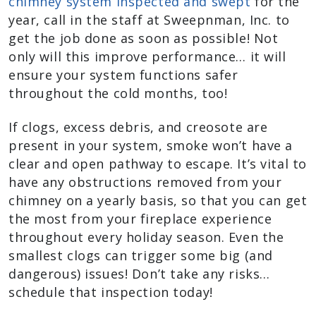
chimney system inspected and swept
for the
year, call in the staff at Sweepnman, Inc. to
get the job done as soon as possible! Not
only will this improve performance… it will
ensure your system functions safer
throughout the cold months, too!
If clogs, excess debris, and creosote are
present in your system, smoke won’t have a
clear and open pathway to escape. It’s vital to
have any obstructions removed from your
chimney on a yearly basis, so that you can get
the most from your fireplace experience
throughout every holiday season. Even the
smallest clogs can trigger some big (and
dangerous) issues! Don’t take any risks…
schedule that inspection today!