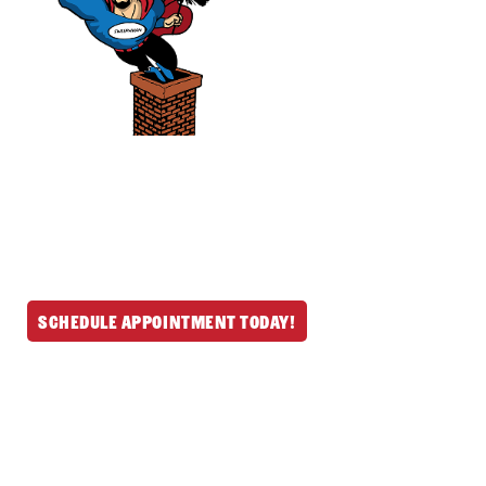
We provide professional chimney and
fireplace services throughout North
Reading and nearby MA & NH communities.
Schedule your mess-free service today and
let us handle the rest.
Schedule Appointment Today!
Get In Touch
(978) 664-6642
190 Main St, North