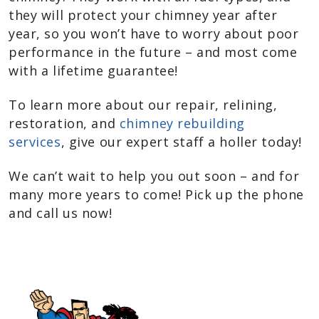
they will protect your chimney year after
year, so you won’t have to worry about poor
performance in the future – and most come
with a lifetime guarantee!
To learn more about our repair, relining,
restoration, and
chimney rebuilding
services
, give our expert staff a holler today!
We can’t wait to help you out soon – and for
many more years to come! Pick up the phone
and call us now!