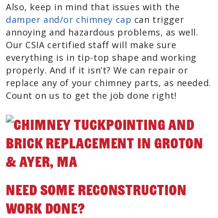
Also, keep in mind that issues with the
damper and/or chimney cap
can trigger
annoying and hazardous problems, as well.
Our CSIA certified staff will make sure
everything is in tip-top shape and working
properly. And if it isn’t? We can repair or
replace any of your chimney parts, as needed.
Count on us to get the job done right!
Need Some Reconstruction
Work Done?