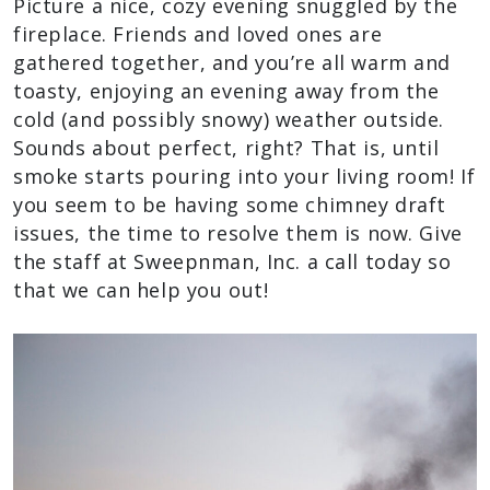
Picture a nice, cozy evening snuggled by the
fireplace. Friends and loved ones are
gathered together, and you’re all warm and
toasty, enjoying an evening away from the
cold (and possibly snowy) weather outside.
Sounds about perfect, right? That is, until
smoke starts pouring into your living room! If
you seem to be having some chimney draft
issues, the time to resolve them is now. Give
the staff at Sweepnman, Inc. a call today so
that we can help you out!