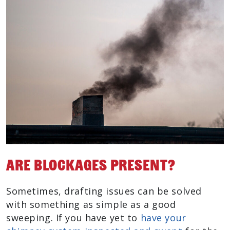
Are Blockages Present?
Sometimes, drafting issues can be solved
with something as simple as a good
sweeping. If you have yet to
have your