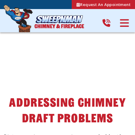
Request An Appointment
Addressing Chimney
Draft Problems