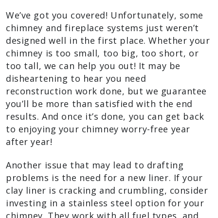
We’ve got you covered! Unfortunately, some
chimney and fireplace systems just weren’t
designed well in the first place. Whether your
chimney is too small, too big, too short, or
too tall, we can help you out! It may be
disheartening to hear you need
reconstruction work done, but we guarantee
you’ll be more than satisfied with the end
results. And once it’s done, you can get back
to enjoying your chimney worry-free year
after year!
Another issue that may lead to drafting
problems is the need for a new liner. If your
clay liner is cracking and crumbling, consider
investing in a stainless steel option for your
chimney. They work with all fuel types, and