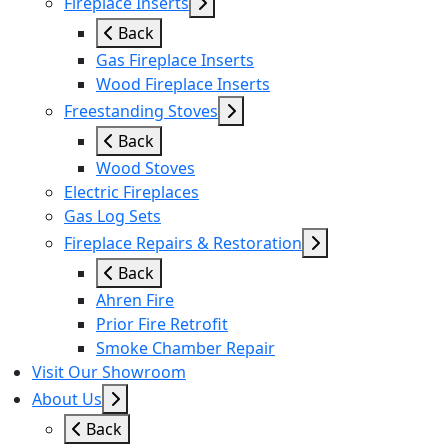
Fireplace Inserts
Back
Gas Fireplace Inserts
Wood Fireplace Inserts
Freestanding Stoves
Back
Wood Stoves
Electric Fireplaces
Gas Log Sets
Fireplace Repairs & Restoration
Back
Ahren Fire
Prior Fire Retrofit
Smoke Chamber Repair
Visit Our Showroom
About Us
Back