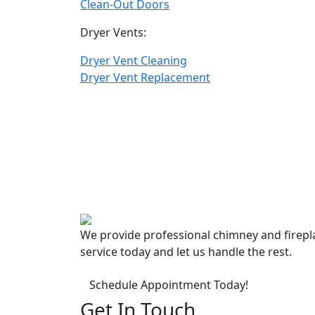
Clean-Out Doors
Dryer Vents:
Dryer Vent Cleaning
Dryer Vent Replacement
We provide professional chimney and firep
service today and let us handle the rest.
Schedule Appointment Today!
Get In Touch