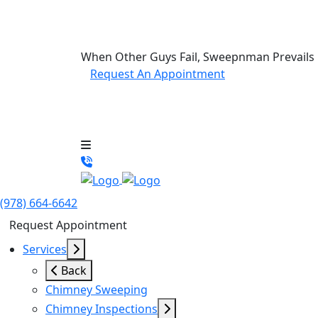
When Other Guys Fail, Sweepnman Prevails
Request An Appointment
(978) 664-6642
Request Appointment
Services
Back
Chimney Sweeping
Chimney Inspections