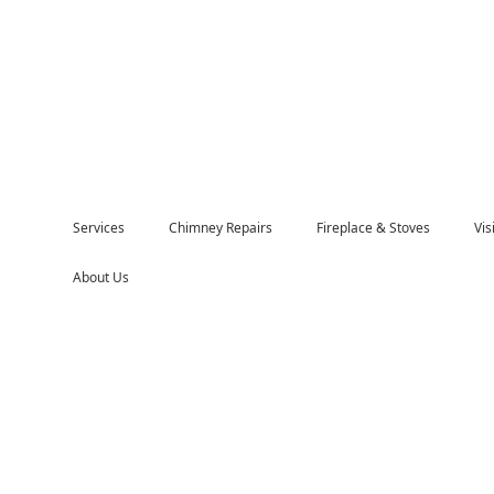
Services
Chimney Repairs
Fireplace & Stoves
Vi
About Us