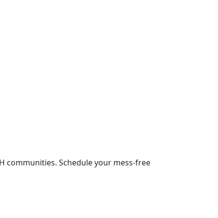
NH communities. Schedule your mess-free