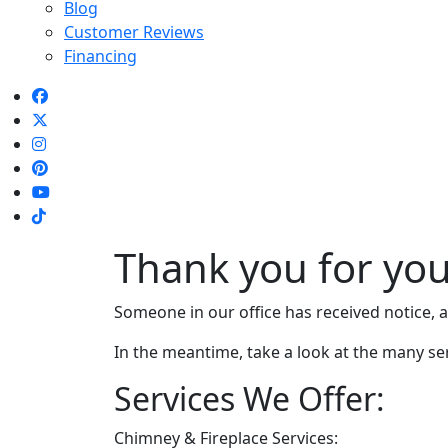
Blog
Customer Reviews
Financing
Thank you for you
Someone in our office has received notice, an
In the meantime, take a look at the many se
Services We Offer:
Chimney & Fireplace Services: