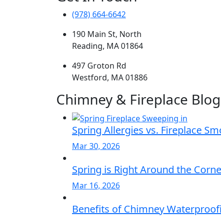
(978) 664-6642
190 Main St, North
Reading, MA 01864
497 Groton Rd
Westford, MA 01886
Chimney & Fireplace Blog
Spring Allergies vs. Fireplace S
Mar 30, 2026
Spring is Right Around the Corn
Mar 16, 2026
Benefits of Chimney Waterproofi