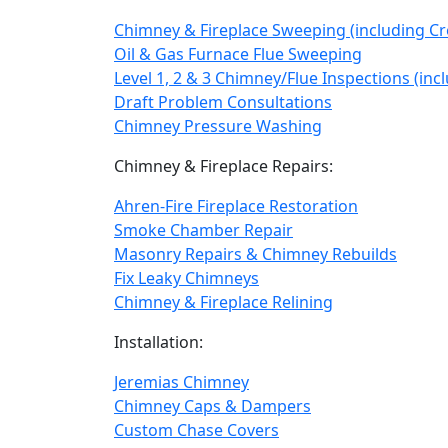
Chimney & Fireplace Sweeping (including C
Oil & Gas Furnace Flue Sweeping
Level 1, 2 & 3 Chimney/Flue Inspections (in
Draft Problem Consultations
Chimney Pressure Washing
Chimney & Fireplace Repairs:
Ahren-Fire Fireplace Restoration
Smoke Chamber Repair
Masonry Repairs & Chimney Rebuilds
Fix Leaky Chimneys
Chimney & Fireplace Relining
Installation:
Jeremias Chimney
Chimney Caps & Dampers
Custom Chase Covers