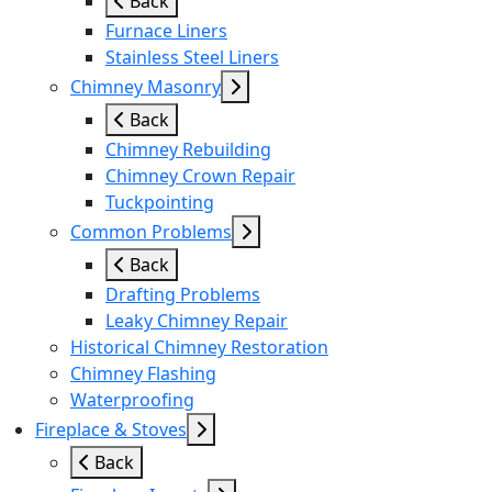
Back
Furnace Liners
Stainless Steel Liners
Chimney Masonry
Back
Chimney Rebuilding
Chimney Crown Repair
Tuckpointing
Common Problems
Back
Drafting Problems
Leaky Chimney Repair
Historical Chimney Restoration
Chimney Flashing
Waterproofing
Fireplace & Stoves
Back