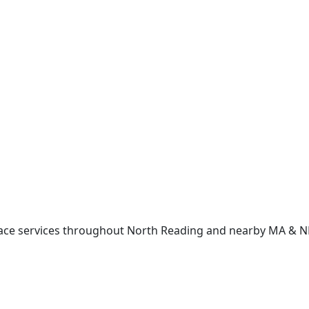
lace services throughout North Reading and nearby MA & 