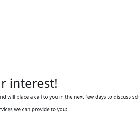
r interest!
d will place a call to you in the next few days to discuss sc
rvices we can provide to you: