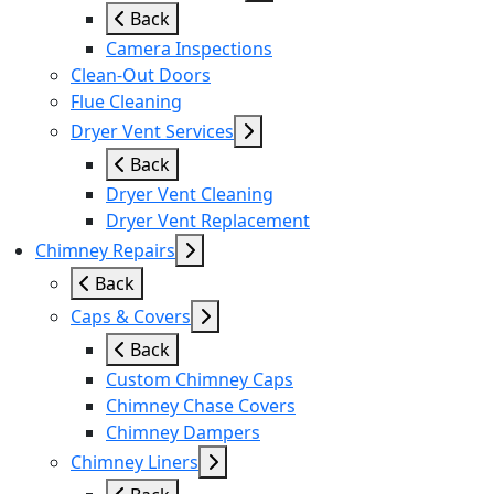
Back
Camera Inspections
Clean-Out Doors
Flue Cleaning
Dryer Vent Services
Back
Dryer Vent Cleaning
Dryer Vent Replacement
Chimney Repairs
Back
Caps & Covers
Back
Custom Chimney Caps
Chimney Chase Covers
Chimney Dampers
Chimney Liners