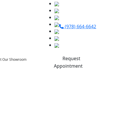
(978) 664-6642
Request
sit Our Showroom
Appointment