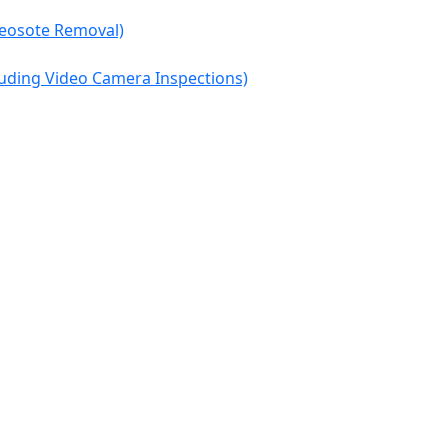
reosote Removal)
cluding Video Camera Inspections)