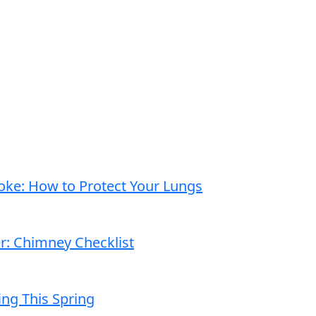
moke: How to Protect Your Lungs
er: Chimney Checklist
ng This Spring