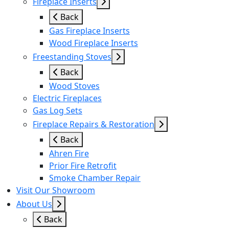
Fireplace Inserts
Back
Gas Fireplace Inserts
Wood Fireplace Inserts
Freestanding Stoves
Back
Wood Stoves
Electric Fireplaces
Gas Log Sets
Fireplace Repairs & Restoration
Back
Ahren Fire
Prior Fire Retrofit
Smoke Chamber Repair
Visit Our Showroom
About Us
Back