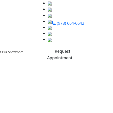
(978) 664-6642
Request
sit Our Showroom
Appointment