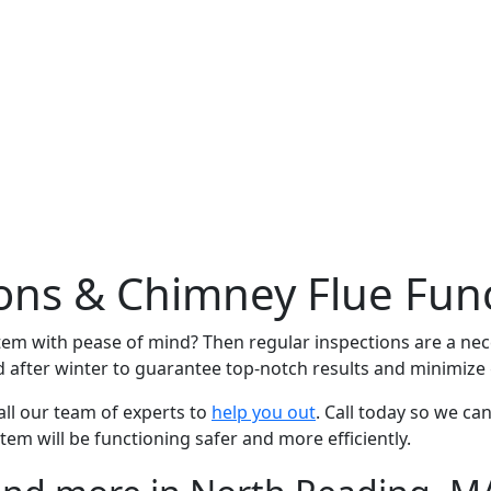
ns & Chimney Flue Func
tem with pease of mind? Then regular inspections are a ne
after winter to guarantee top-notch results and minimize g
ll our team of experts to
help you out
. Call today so we ca
tem will be functioning safer and more efficiently.