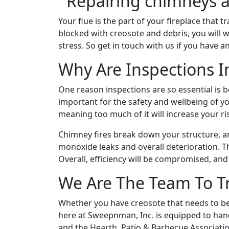
Your flue is the part of your fireplace that
blocked with creosote and debris, you will w
stress. So get in touch with us if you have a
Why Are Inspections 
One reason inspections are so essential is b
important for the safety and wellbeing of y
meaning too much of it will increase your ri
Chimney fires break down your structure, a
monoxide leaks and overall deterioration. 
Overall, efficiency will be compromised, and
We Are The Team To T
Whether you have creosote that needs to be
here at Sweepnman, Inc. is equipped to handle
and the Hearth, Patio & Barbecue Associati