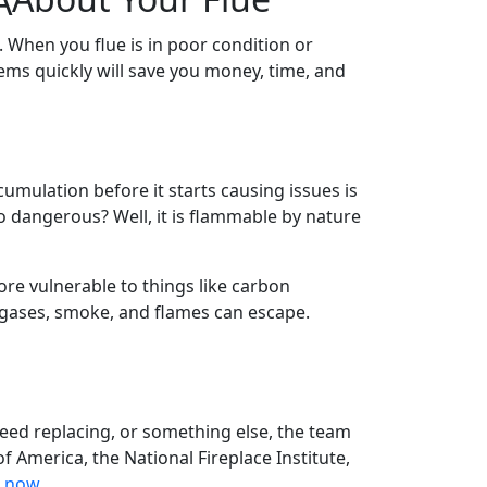
 When you flue is in poor condition or
ems quickly will save you money, time, and
umulation before it starts causing issues is
o dangerous? Well, it is flammable by nature
re vulnerable to things like carbon
 gases, smoke, and flames can escape.
eed replacing, or something else, the team
f America, the National Fireplace Institute,
s now.