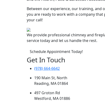
Between our experience, our training, and ou
you are ready to work with a company that p
your call!
We provide professional chimney and firep
service today and let us handle the rest.
Schedule Appointment Today!
Get In Touch
(978) 664-6642
190 Main St, North
Reading, MA 01864
497 Groton Rd
Westford, MA 01886