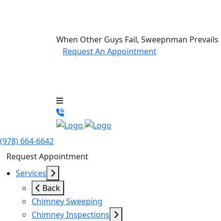
When Other Guys Fail, Sweepnman Prevails
Request An Appointment
(978) 664-6642
Request Appointment
Services
Back
Chimney Sweeping
Chimney Inspections