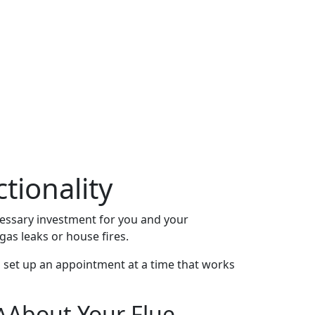
tionality
cessary investment for you and your
as leaks or house fires.
n set up an appointment at a time that works
About Your Flue