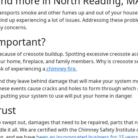
 transports smoke and other fumes up and out of your house.
ind up experiencing a lot of issues. Addressing these probl
ny concerns.
Important?
ecause of creosote buildup. Spotting excessive creosote acc
our home, fireplace, and family members. Why is creosote s
sk of experiencing a
chimney fire.
nd they leave behind damage that will make your system mo
These events cause cracks and holes to form through which
 putting your system to use will put your home in danger.
rust
 swept out, damages that need to be repaired, parts that n
 it all. We are certified with the Chimney Safety Institute o
on, and we have
been an incorporated business for 15 year