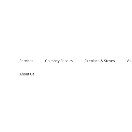
Services
Chimney Repairs
Fireplace & Stoves
Vi
About Us