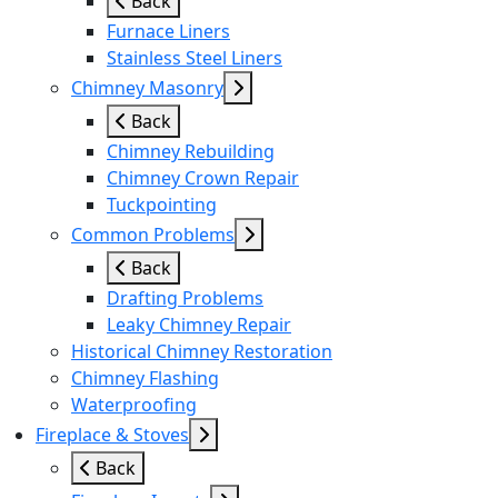
Back
Furnace Liners
Stainless Steel Liners
Chimney Masonry
Back
Chimney Rebuilding
Chimney Crown Repair
Tuckpointing
Common Problems
Back
Drafting Problems
Leaky Chimney Repair
Historical Chimney Restoration
Chimney Flashing
Waterproofing
Fireplace & Stoves
Back