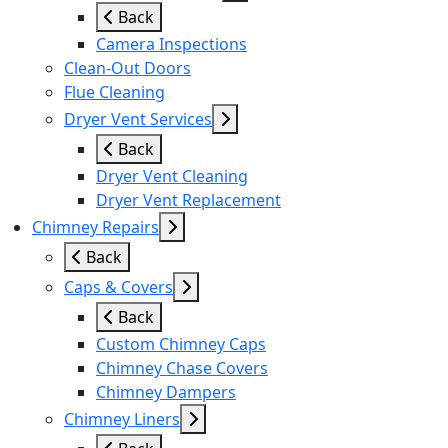
Back
Camera Inspections
Clean-Out Doors
Flue Cleaning
Dryer Vent Services
Back
Dryer Vent Cleaning
Dryer Vent Replacement
Chimney Repairs
Back
Caps & Covers
Back
Custom Chimney Caps
Chimney Chase Covers
Chimney Dampers
Chimney Liners