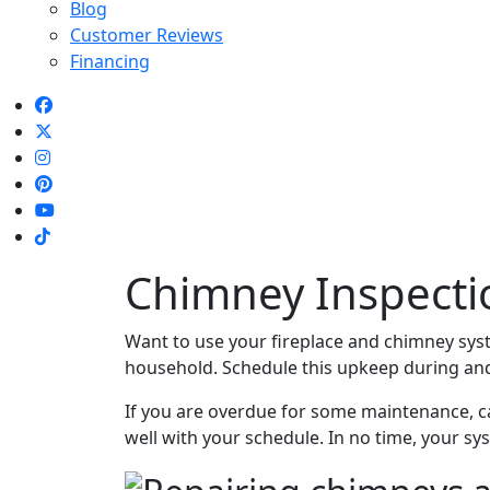
Blog
Customer Reviews
Financing
Chimney Inspectio
Want to use your fireplace and chimney sys
household. Schedule this upkeep during and 
If you are overdue for some maintenance, ca
well with your schedule. In no time, your sys