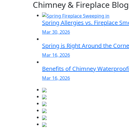
Chimney & Fireplace Blog
Spring Allergies vs. Fireplace S
Mar 30, 2026
Spring is Right Around the Corn
Mar 16, 2026
Benefits of Chimney Waterproofi
Mar 16, 2026