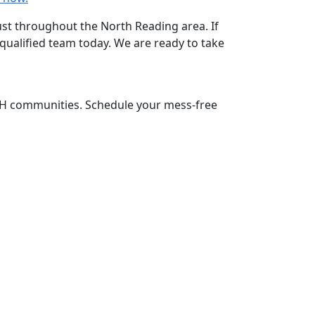
rust throughout the North Reading area. If
qualified team today. We are ready to take
NH communities. Schedule your mess-free