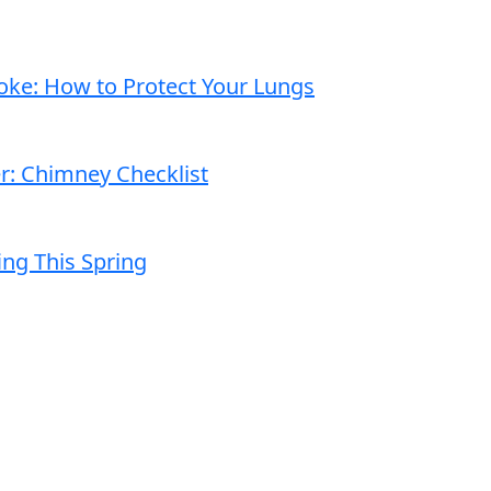
moke: How to Protect Your Lungs
er: Chimney Checklist
ng This Spring