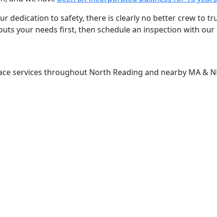
r dedication to safety, there is clearly no better crew to t
uts your needs first, then schedule an inspection with our 
lace services throughout North Reading and nearby MA & 