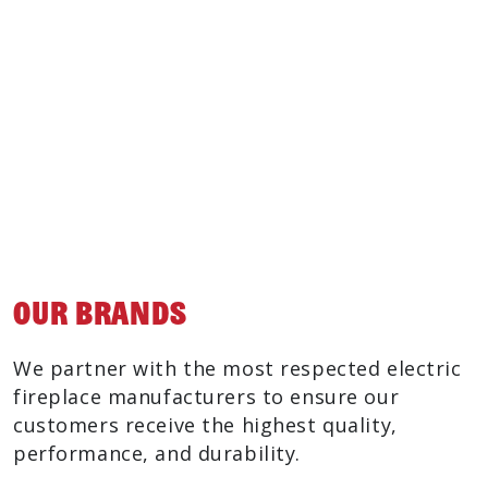
Incredibly Realistic Flame Experience
No chimney or venting required
Flame Only Feature
Indoor Installation
Easy Maintenance
Inexpensive to Operate
Our Brands
We partner with the most respected electric
fireplace manufacturers to ensure our
customers receive the highest quality,
performance, and durability.