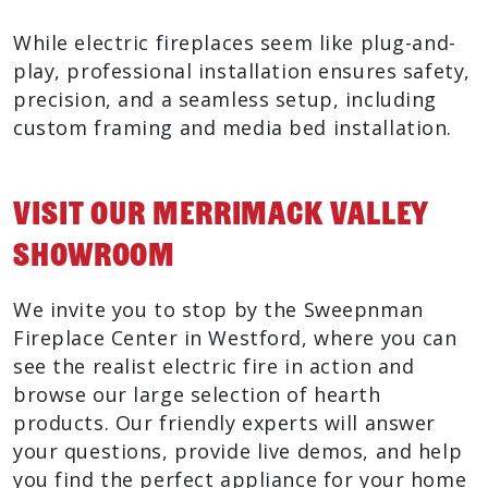
While electric fireplaces seem like plug-and-
play, professional installation ensures safety,
precision, and a seamless setup, including
custom framing and media bed installation.
Visit Our Merrimack Valley
Showroom
We invite you to stop by the Sweepnman
Fireplace Center in Westford, where you can
see the realist electric fire in action and
browse our large selection of hearth
products. Our friendly experts will answer
your questions, provide live demos, and help
you find the perfect appliance for your home