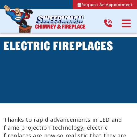
Request An Appointment
Electric Fireplaces
Thanks to rapid advancements in LED and
flame projection technology, electric
fireplaces are now so realistic that they are