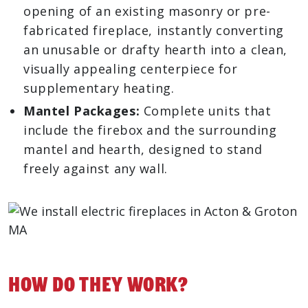
opening of an existing masonry or pre-
fabricated fireplace, instantly converting
an unusable or drafty hearth into a clean,
visually appealing centerpiece for
supplementary heating.
Mantel Packages:
Complete units that
include the firebox and the surrounding
mantel and hearth, designed to stand
freely against any wall.
How Do They Work?