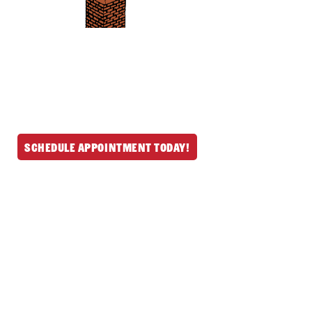
We provide professional chimney and
fireplace services throughout North
Reading and nearby MA & NH communities.
Schedule your mess-free service today and
let us handle the rest.
Schedule Appointment Today!
Get In Touch
(978) 664-6642
190 Main St, North
Reading, MA 01864
497 Groton Rd