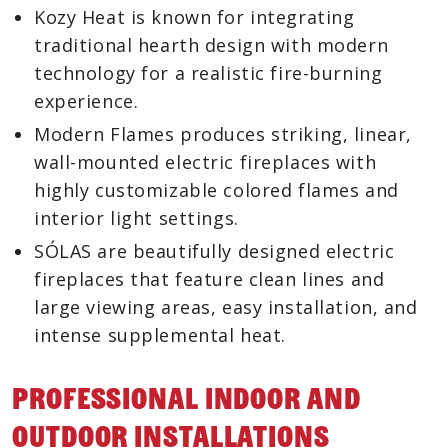
Kozy Heat is known for integrating
traditional hearth design with modern
technology for a realistic fire-burning
experience.
Modern Flames produces striking, linear,
wall-mounted electric fireplaces with
highly customizable colored flames and
interior light settings.
SÓLAS are beautifully designed electric
fireplaces that feature clean lines and
large viewing areas, easy installation, and
intense supplemental heat.
Professional Indoor And
Outdoor Installations