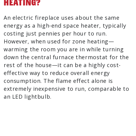
Heating?
An electric fireplace uses about the same
energy as a high-end space heater, typically
costing just pennies per hour to run.
However, when used for zone heating—
warming the room you are in while turning
down the central furnace thermostat for the
rest of the house—it can be a highly cost-
effective way to reduce overall energy
consumption. The flame effect alone is
extremely inexpensive to run, comparable to
an LED lightbulb.
Electric Fireplace Benefits At A
Glance