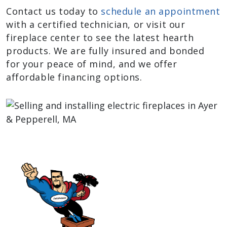
Contact us today to
schedule an appointment
with a certified technician, or visit our
fireplace center to see the latest hearth
products. We are fully insured and bonded
for your peace of mind, and we offer
affordable financing options.