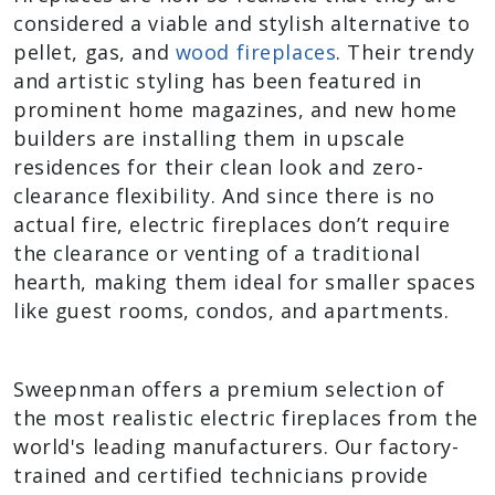
considered a viable and stylish alternative to
pellet, gas, and
wood fireplaces
. Their trendy
and artistic styling has been featured in
prominent home magazines, and new home
builders are installing them in upscale
residences for their clean look and zero-
clearance flexibility. And since there is no
actual fire, electric fireplaces don’t require
the clearance or venting of a traditional
hearth, making them ideal for smaller spaces
like guest rooms, condos, and apartments.
Sweepnman offers a premium selection of
the most realistic electric fireplaces from the
world's leading manufacturers. Our factory-
trained and certified technicians provide