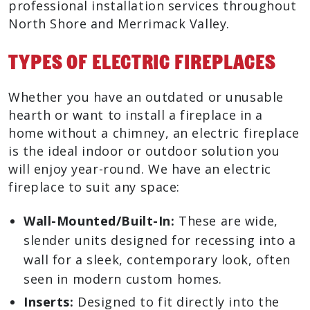
professional installation services throughout
North Shore and Merrimack Valley.
Types Of Electric Fireplaces
Whether you have an outdated or unusable
hearth or want to install a fireplace in a
home without a chimney, an electric fireplace
is the ideal indoor or outdoor solution you
will enjoy year-round. We have an electric
fireplace to suit any space:
Wall-Mounted/Built-In:
These are wide,
slender units designed for recessing into a
wall for a sleek, contemporary look, often
seen in modern custom homes.
Inserts:
Designed to fit directly into the