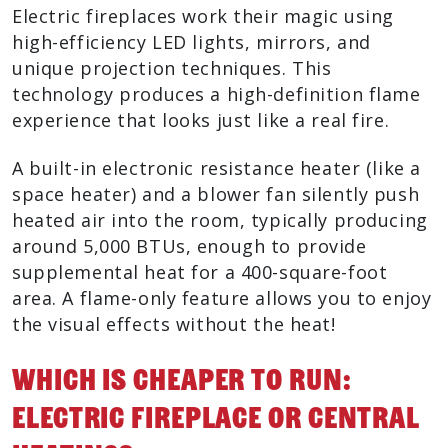
Electric fireplaces work their magic using
high-efficiency LED lights, mirrors, and
unique projection techniques. This
technology produces a high-definition flame
experience that looks just like a real fire.
A built-in electronic resistance heater (like a
space heater) and a blower fan silently push
heated air into the room, typically producing
around 5,000 BTUs, enough to provide
supplemental heat for a 400-square-foot
area. A flame-only feature allows you to enjoy
the visual effects without the heat!
Which Is Cheaper To Run:
Electric Fireplace Or Central