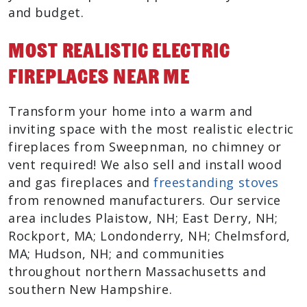
and budget.
Most Realistic Electric
Fireplaces Near Me
Transform your home into a warm and
inviting space with the most realistic electric
fireplaces from Sweepnman, no chimney or
vent required! We also sell and install wood
and gas fireplaces and
freestanding stoves
from renowned manufacturers. Our service
area includes Plaistow, NH; East Derry, NH;
Rockport, MA; Londonderry, NH; Chelmsford,
MA; Hudson, NH; and communities
throughout northern Massachusetts and
southern New Hampshire.