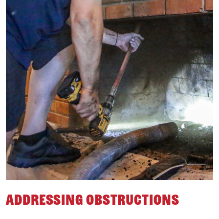
Addressing Obstructions