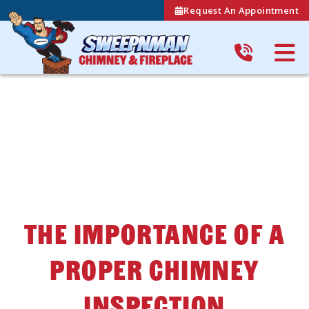
Request An Appointment
The Importance Of A
Proper Chimney
Inspection