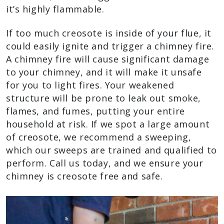
it’s highly flammable.
If too much creosote is inside of your flue, it
could easily ignite and trigger a chimney fire.
A chimney fire will cause significant damage
to your chimney, and it will make it unsafe
for you to light fires. Your weakened
structure will be prone to leak out smoke,
flames, and fumes, putting your entire
household at risk. If we spot a large amount
of creosote, we recommend a sweeping,
which our sweeps are trained and qualified to
perform. Call us today, and we ensure your
chimney is creosote free and safe.