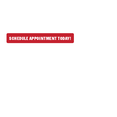
fireplace services throughout North
Reading and nearby MA & NH communities.
Schedule your mess-free service today and
let us handle the rest.
Schedule Appointment Today!
Get In Touch
(978) 664-6642
190 Main St, North
Reading, MA 01864
497 Groton Rd
Westford, MA
01886