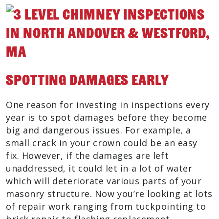
Spotting Damages Early
One reason for investing in inspections every
year is to spot damages before they become
big and dangerous issues. For example, a
small crack in your crown could be an easy
fix. However, if the damages are left
unaddressed, it could let in a lot of water
which will deteriorate various parts of your
masonry structure. Now you’re looking at lots
of repair work ranging from tuckpointing to