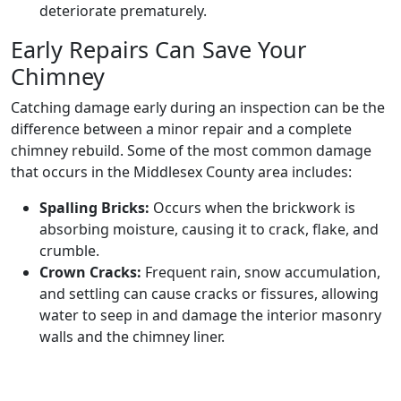
deteriorate prematurely.
Early Repairs Can Save Your
Chimney
Catching damage early during an inspection can be the
difference between a minor repair and a complete
chimney rebuild. Some of the most common damage
that occurs in the Middlesex County area includes:
Spalling Bricks:
Occurs when the brickwork is
absorbing moisture, causing it to crack, flake, and
crumble.
Crown Cracks:
Frequent rain, snow accumulation,
and settling can cause cracks or fissures, allowing
water to seep in and damage the interior masonry
walls and the chimney liner.