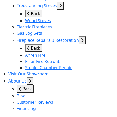
Freestanding Stoves
Back
Wood Stoves
Electric Fireplaces
Gas Log Sets
Fireplace Repairs & Restoration
Back
Ahren Fire
Prior Fire Retrofit
Smoke Chamber Repair
Visit Our Showroom
About Us
Back
Blog
Customer Reviews
Financing