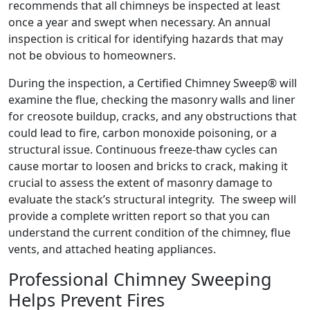
recommends that all chimneys be inspected at least
once a year and swept when necessary. An annual
inspection is critical for identifying hazards that may
not be obvious to homeowners.
During the inspection, a Certified Chimney Sweep® will
examine the flue, checking the masonry walls and liner
for creosote buildup, cracks, and any obstructions that
could lead to fire, carbon monoxide poisoning, or a
structural issue. Continuous freeze-thaw cycles can
cause mortar to loosen and bricks to crack, making it
crucial to assess the extent of masonry damage to
evaluate the stack’s structural integrity. The sweep will
provide a complete written report so that you can
understand the current condition of the chimney, flue
vents, and attached heating appliances.
Professional Chimney Sweeping
Helps Prevent Fires