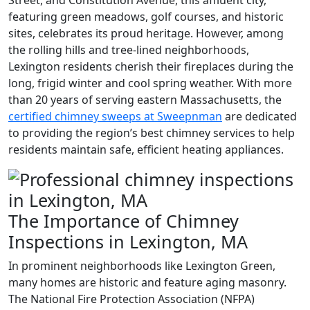
Street, and Constitution Avenue, this affluent city,
featuring green meadows, golf courses, and historic
sites, celebrates its proud heritage. However, among
the rolling hills and tree-lined neighborhoods,
Lexington residents cherish their fireplaces during the
long, frigid winter and cool spring weather. With more
than 20 years of serving eastern Massachusetts, the
certified chimney sweeps at Sweepnman
are dedicated
to providing the region’s best chimney services to help
residents maintain safe, efficient heating appliances.
The Importance of Chimney
Inspections in Lexington, MA
In prominent neighborhoods like Lexington Green,
many homes are historic and feature aging masonry.
The National Fire Protection Association (NFPA)