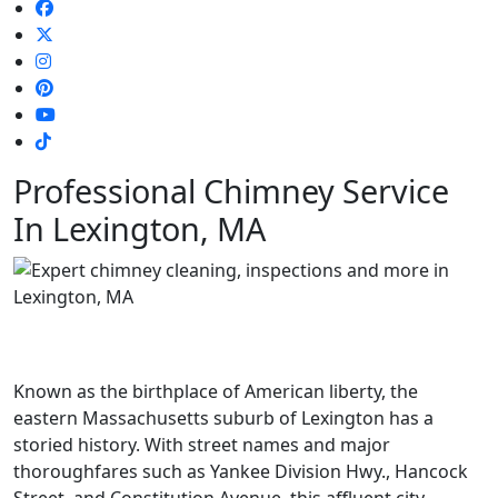
Professional Chimney Service
In Lexington, MA
Known as the birthplace of American liberty, the
eastern Massachusetts suburb of Lexington has a
storied history. With street names and major
thoroughfares such as Yankee Division Hwy., Hancock