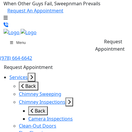
When Other Guys Fail, Sweepnman Prevails
Request An Appointment
Request
Menu
Appointment
(978) 664-6642
Request Appointment
Services
Back
Chimney Sweeping
Chimney Inspections
Back
Camera Inspections
Clean-Out Doors