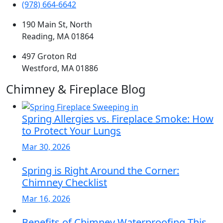
(978) 664-6642
190 Main St, North
Reading, MA 01864
497 Groton Rd
Westford, MA 01886
Chimney & Fireplace Blog
Spring Allergies vs. Fireplace Smoke: How
to Protect Your Lungs
Mar 30, 2026
Spring is Right Around the Corner:
Chimney Checklist
Mar 16, 2026
Benefits of Chimney Waterproofing This