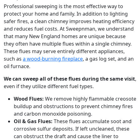
Professional sweeping is the most effective way to
protect your home and family. In addition to lighting
safer fires, a clean chimney improves heating efficiency
and reduces fuel costs. At Sweepnman, we understand
that many New England homes are unique because
they often have multiple flues within a single chimney.
These flues may serve entirely different appliances,
such as
a wood-burning fireplace
, a gas log set, and an
oil furnace.
We can sweep all of these flues during the same visit
,
even if they utilize different fuel types.
Wood Flues:
We remove highly flammable creosote
buildup and obstructions to prevent chimney fires
and carbon monoxide poisoning.
Oil & Gas Flues:
These flues accumulate soot and
corrosive sulfur deposits. If left uncleaned, these
can obstruct the draft and cause the liner to