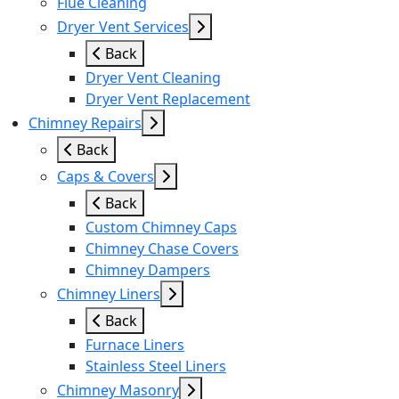
Flue Cleaning
Dryer Vent Services
Back
Dryer Vent Cleaning
Dryer Vent Replacement
Chimney Repairs
Back
Caps & Covers
Back
Custom Chimney Caps
Chimney Chase Covers
Chimney Dampers
Chimney Liners
Back
Furnace Liners
Stainless Steel Liners
Chimney Masonry