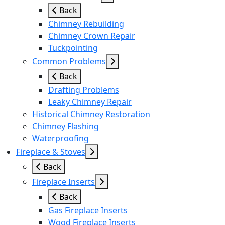
Back
Chimney Rebuilding
Chimney Crown Repair
Tuckpointing
Common Problems
Back
Drafting Problems
Leaky Chimney Repair
Historical Chimney Restoration
Chimney Flashing
Waterproofing
Fireplace & Stoves
Back
Fireplace Inserts
Back
Gas Fireplace Inserts
Wood Fireplace Inserts