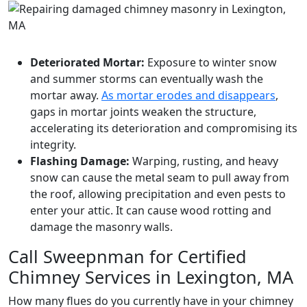
Deteriorated Mortar:
Exposure to winter snow
and summer storms can eventually wash the
mortar away.
As mortar erodes and disappears
,
gaps in mortar joints weaken the structure,
accelerating its deterioration and compromising its
integrity.
Flashing Damage:
Warping, rusting, and heavy
snow can cause the metal seam to pull away from
the roof, allowing precipitation and even pests to
enter your attic. It can cause wood rotting and
damage the masonry walls.
Call Sweepnman for Certified
Chimney Services in Lexington, MA
How many flues do you currently have in your chimney