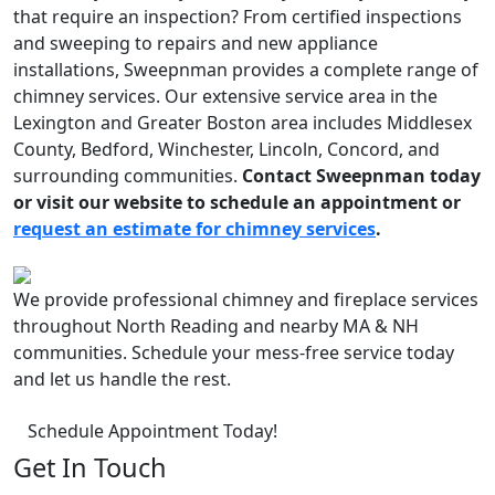
that require an inspection? From certified inspections
and sweeping to repairs and new appliance
installations, Sweepnman provides a complete range of
chimney services. Our extensive service area in the
Lexington and Greater Boston area includes Middlesex
County, Bedford, Winchester, Lincoln, Concord, and
surrounding communities.
Contact Sweepnman today
or visit our website to schedule an appointment or
request an estimate for chimney services
.
We provide professional chimney and fireplace services
throughout North Reading and nearby MA & NH
communities. Schedule your mess-free service today
and let us handle the rest.
Schedule Appointment Today!
Get In Touch